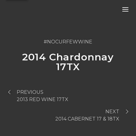
#NOCURFEWWINE
2014 Chardonnay
17TX
PREVIOUS
2013 RED WINE 17TX
NEXT
2014 CABERNET 17 & 18TX